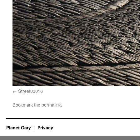
Street03016
Bookmark the
permalink
.
Planet Gary
Privacy