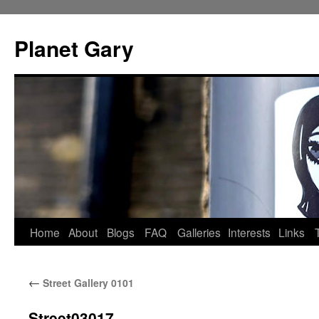
Skip
to
Planet Gary
content
Home
About
Blogs
FAQ
Galleries
Interests
Links
←
Street Gallery 0101
Street03017