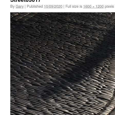
By
Gary
|
Published
10/09/2020
|
Full size is
1600 × 1200
pixels