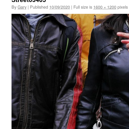
By
Gary
|
Published
10/09/2020
|
Full size is
1600 × 1200
pixels