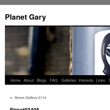
Skip
to
Planet Gary
content
Home
About
Blogs
FAQ
Galleries
Interests
Links
←
Street Gallery 0114
Street03405