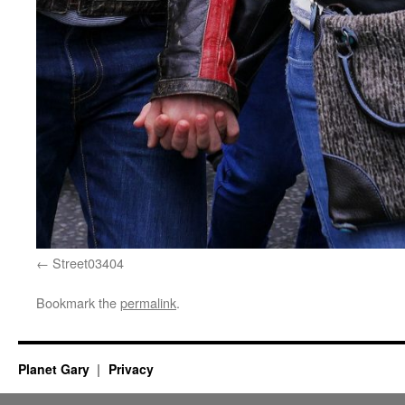
Street03404
Bookmark the
permalink
.
Planet Gary
Privacy