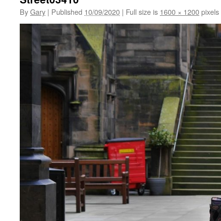
By
Gary
|
Published
10/09/2020
|
Full size is
1600 × 1200
pixels