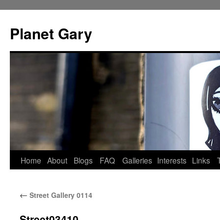
Skip
to
Planet Gary
content
Home
About
Blogs
FAQ
Galleries
Interests
Links
←
Street Gallery 0114
Street03410