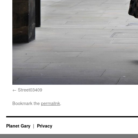
Street03409
Bookmark the
permalink
.
Planet Gary
Privacy