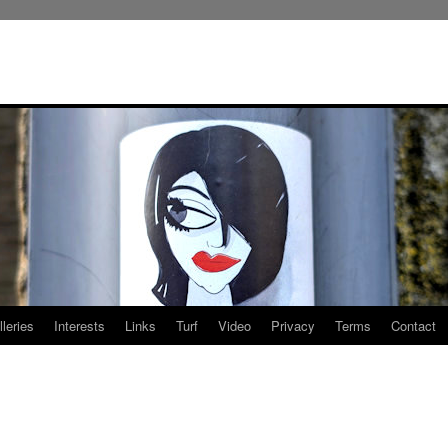
leries
Interests
Links
Turf
Video
Privacy
Terms
Contact