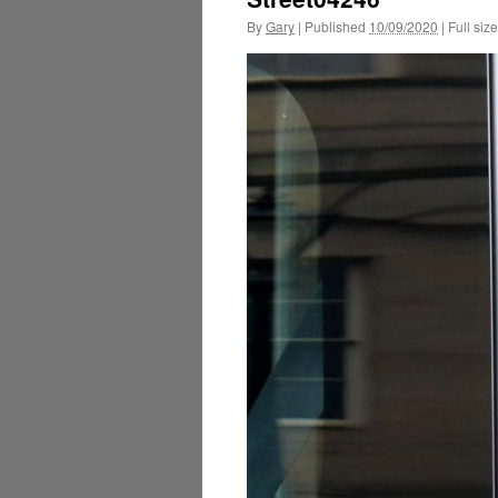
By
Gary
|
Published
10/09/2020
|
Full size