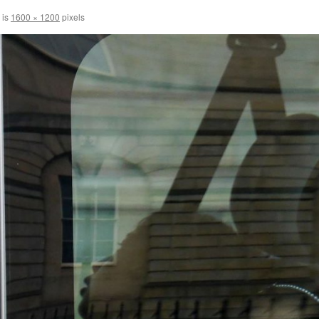
 is
1600 × 1200
pixels