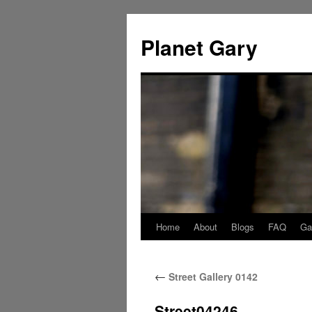
Skip
to
Planet Gary
content
Home
About
Blogs
FAQ
Gal
←
Street Gallery 0142
Street04246