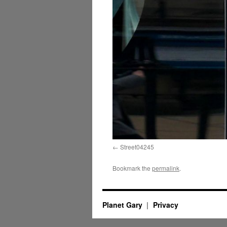
Street04245
Bookmark the
permalink
.
Planet Gary
Privacy