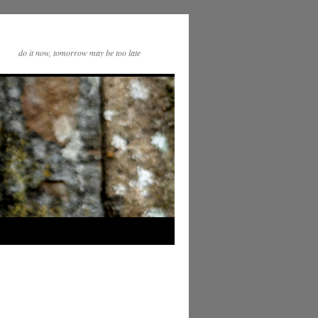
do it now, tomorrow may be too late