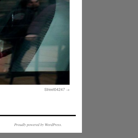
Street04247
Proudly powered by WordPress.