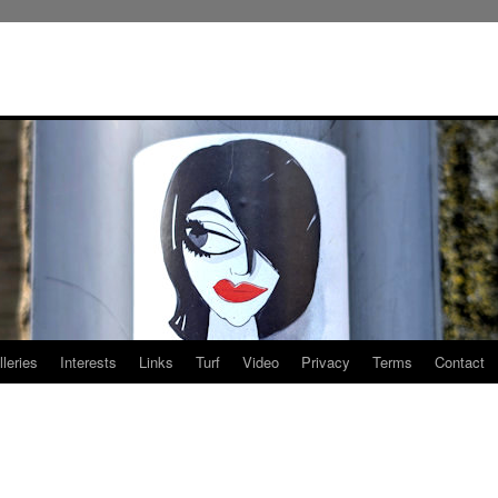
leries
Interests
Links
Turf
Video
Privacy
Terms
Contact