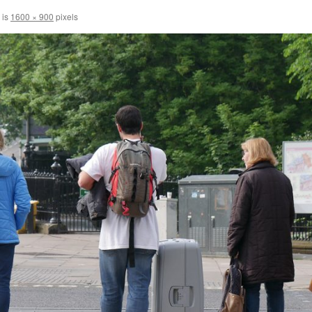
 is
1600 × 900
pixels