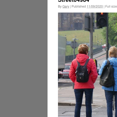
By
Gary
|
Published
11/09/2020
|
Full size