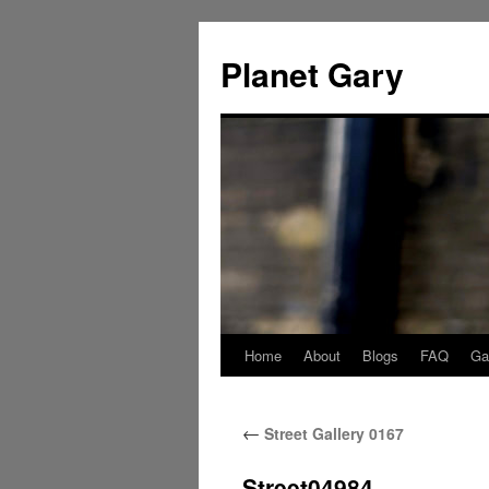
Skip
to
Planet Gary
content
Home
About
Blogs
FAQ
Gal
←
Street Gallery 0167
Street04984