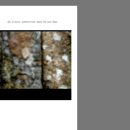
do it now, tomorrow may be too late