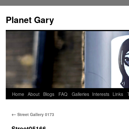
Skip
to
Planet Gary
content
Home
About
Blogs
FAQ
Galleries
Interests
Links
←
Street Gallery 0173
Street05166