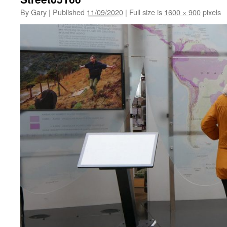
By
Gary
|
Published
11/09/2020
|
Full size is
1600 × 900
pixels