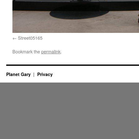
Street05165
Bookmark the
permalink
.
Planet Gary
Privacy