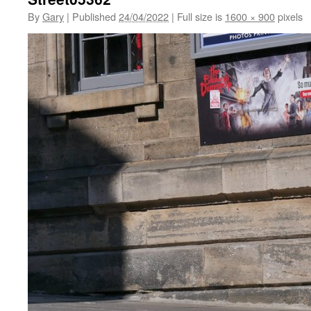
By
Gary
|
Published
24/04/2022
|
Full size is
1600 × 900
pixels