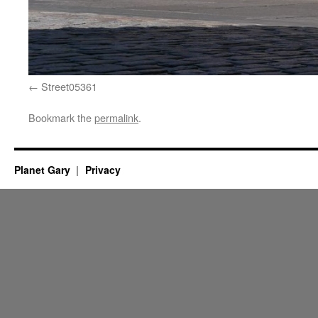
Street05361
Bookmark the
permalink
.
Planet Gary
Privacy