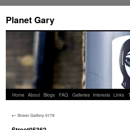
Skip
to
Planet Gary
content
Home
About
Blogs
FAQ
Galleries
Interests
Links
←
Street Gallery 0179
Street05362