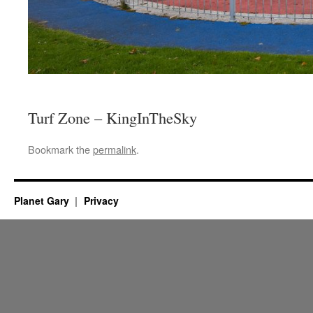
Turf Zone – KingInTheSky
Bookmark the
permalink
.
Planet Gary
Privacy