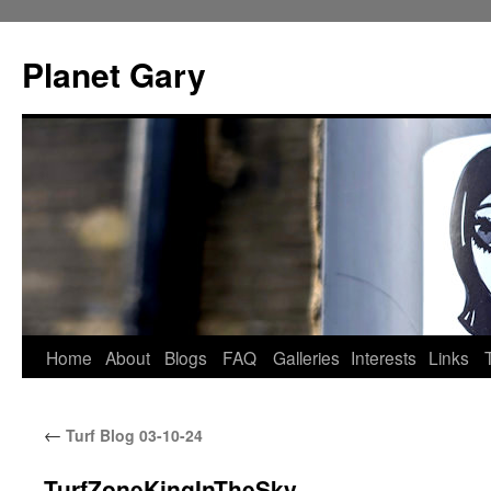
Skip
to
Planet Gary
content
Home
About
Blogs
FAQ
Galleries
Interests
Links
←
Turf Blog 03-10-24
TurfZoneKingInTheSky