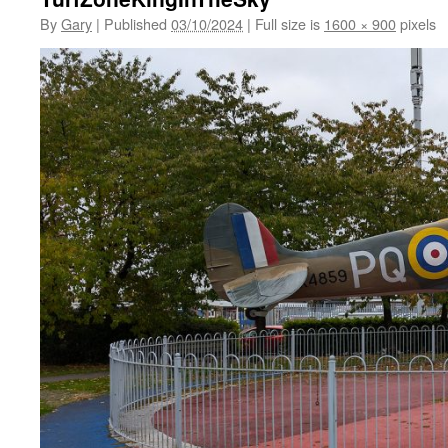
By
Gary
|
Published
03/10/2024
|
Full size is
1600 × 900
pixels