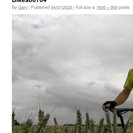
By
Gary
|
Published
04/07/2023
|
Full size is
1600 × 900
pixels