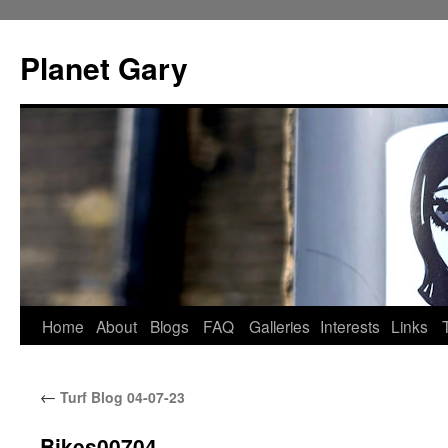
Skip
to
Planet Gary
content
Home
About
Blogs
FAQ
Galleries
Interests
Links
←
Turf Blog 04-07-23
Bikes00704