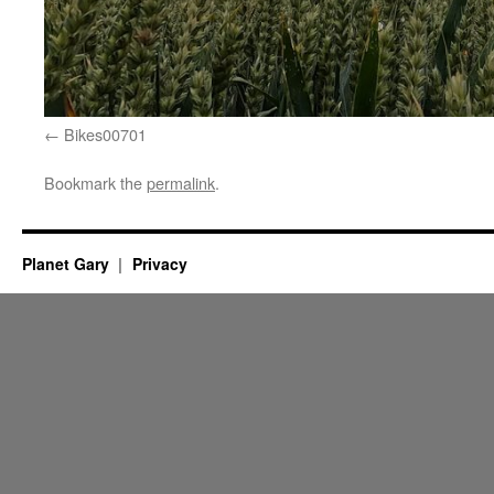
Bikes00701
Bookmark the
permalink
.
Planet Gary
Privacy