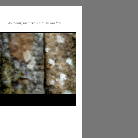
do it now, tomorrow may be too late