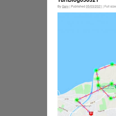
By
Gary
|
Published
05/03/2021
|
Full size