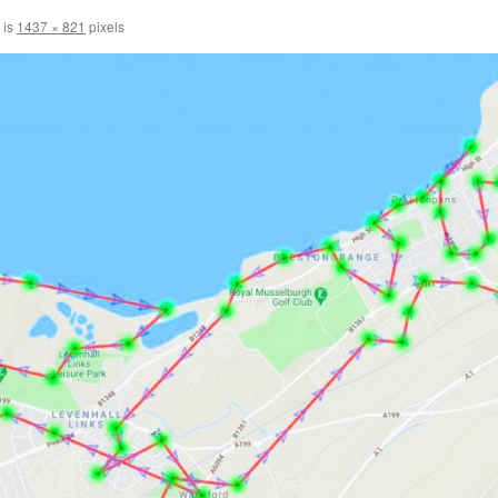
 is
1437 × 821
pixels