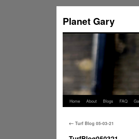
Skip
to
Planet Gary
content
Home
About
Blogs
FAQ
Gal
←
Turf Blog 05-03-21
TurfBlog050321