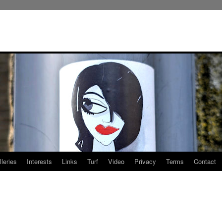
leries
Interests
Links
Turf
Video
Privacy
Terms
Contact