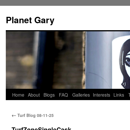
Skip
to
Planet Gary
content
Home
About
Blogs
FAQ
Galleries
Interests
Links
←
Turf Blog 08-11-25
TurfZoneSingleCask