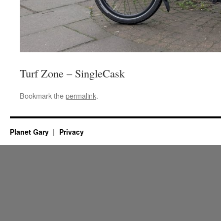
Turf Zone – SingleCask
Bookmark the
permalink
.
Planet Gary
Privacy