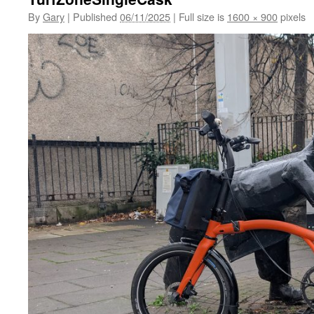
By
Gary
|
Published
06/11/2025
|
Full size is
1600 × 900
pixels