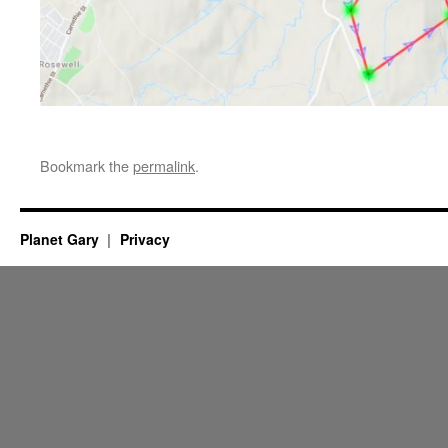
Bookmark the
permalink
.
Planet Gary
Privacy