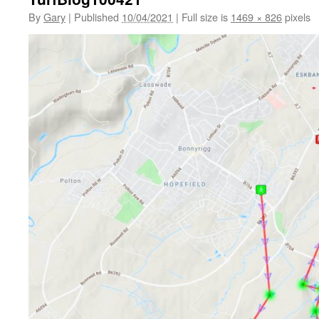
By
Gary
|
Published
10/04/2021
|
Full size is
1469 × 826
pixels