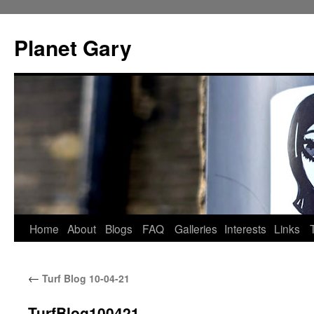
Skip
to
Planet Gary
content
Home
About
Blogs
FAQ
Galleries
Interests
Links
←
Turf Blog 10-04-21
TurfBlog100421