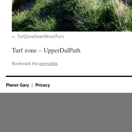
TurfZoneDeanWoodTurn
Turf zone – UpperDalPath
Bookmark the
permalink
.
Planet Gary
Privacy