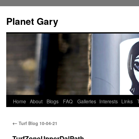
Skip
to
Planet Gary
content
Home
About
Blogs
FAQ
Galleries
Interests
Links
←
Turf Blog 10-04-21
TurfZoneUpperDalPath