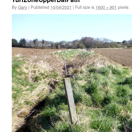
By
Gary
|
Published
10/04/2021
|
Full size is
1600 × 901
pixels