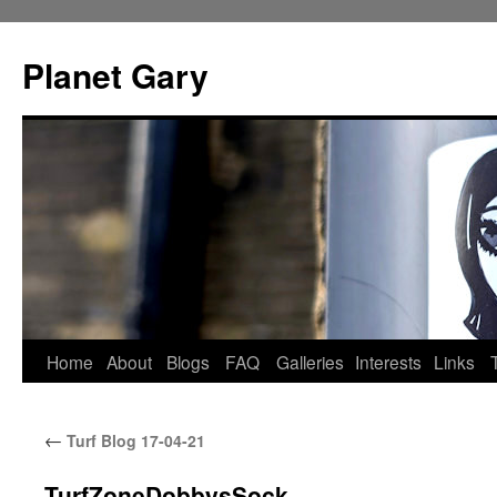
Skip
to
Planet Gary
content
Home
About
Blogs
FAQ
Galleries
Interests
Links
←
Turf Blog 17-04-21
TurfZoneDobbysSock