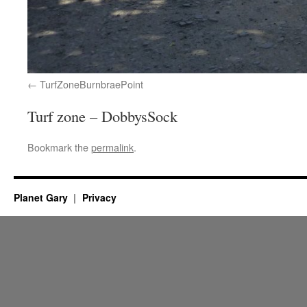
TurfZoneBurnbraePoint
Turf zone – DobbysSock
Bookmark the
permalink
.
Planet Gary
Privacy