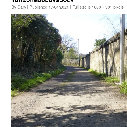
By
Gary
|
Published
17/04/2021
|
Full size is
1600 × 901
pixels