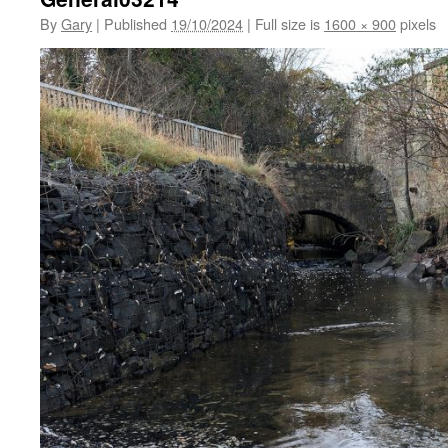
By
Gary
|
Published
19/10/2024
|
Full size is
1600 × 900
pixels