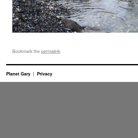
Bookmark the
permalink
.
Planet Gary
Privacy