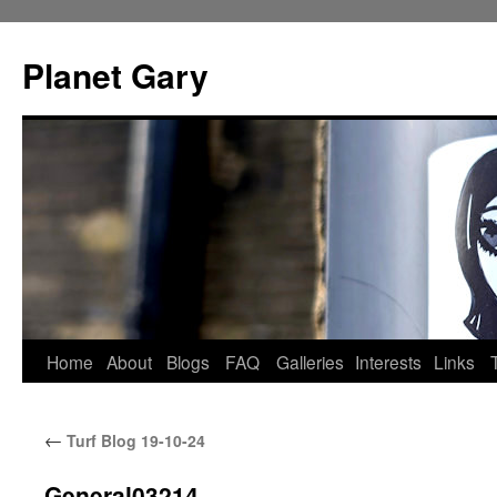
Skip
to
Planet Gary
content
Home
About
Blogs
FAQ
Galleries
Interests
Links
←
Turf Blog 19-10-24
General03214