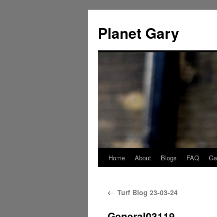
Skip
to
Planet Gary
content
Home
About
Blogs
FAQ
Gal
←
Turf Blog 23-03-24
General03119