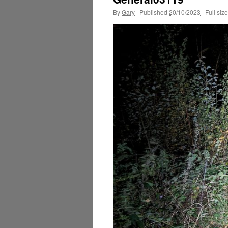
By
Gary
|
Published
20/10/2023
|
Full size