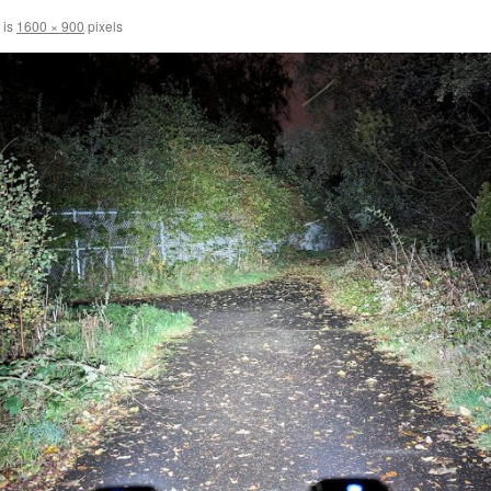
 is
1600 × 900
pixels