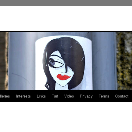
leries
Interests
Links
Turf
Video
Privacy
Terms
Contact