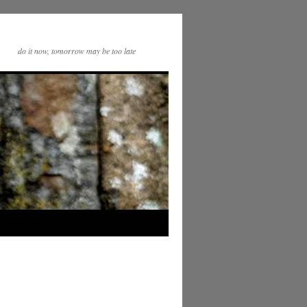
do it now, tomorrow may be too late