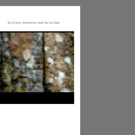
do it now, tomorrow may be too late