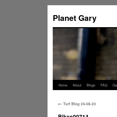
Skip
to
Planet Gary
content
Home
About
Blogs
FAQ
Gal
←
Turf Blog 24-08-23
Bikes00714