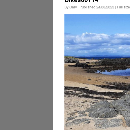
By
Gary
|
Published
24/08/2023
|
Full size