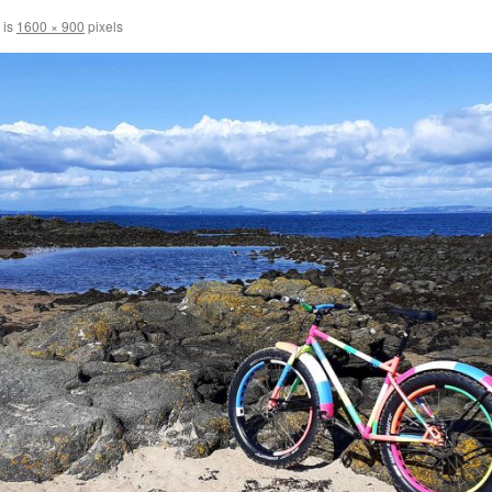
 is
1600 × 900
pixels