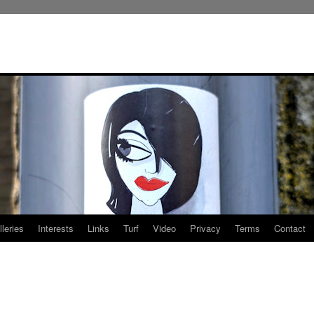
leries
Interests
Links
Turf
Video
Privacy
Terms
Contact