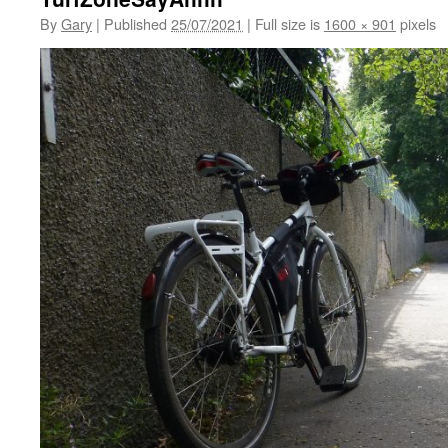
By
Gary
|
Published
25/07/2021
|
Full size is
1600 × 901
pixels