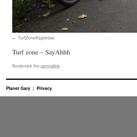
TurfZoneKippielaw
Turf zone – SayAhhh
Bookmark the
permalink
.
Planet Gary
Privacy