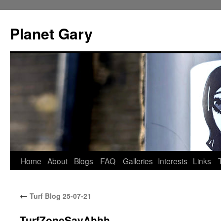
Skip
to
Planet Gary
content
Home
About
Blogs
FAQ
Galleries
Interests
Links
←
Turf Blog 25-07-21
TurfZoneSayAhhh