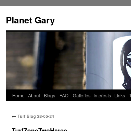
Skip
to
Planet Gary
content
Home
About
Blogs
FAQ
Galleries
Interests
Links
←
Turf Blog 28-05-24
TurfZoneTwoHares