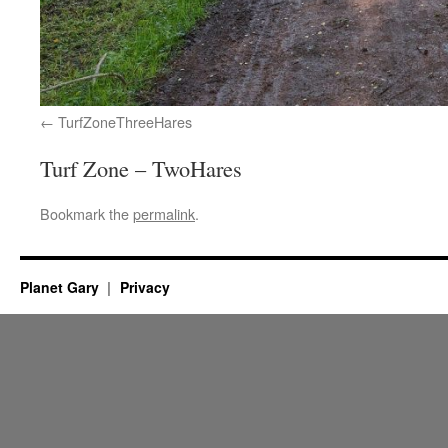
TurfZoneThreeHares
Turf Zone – TwoHares
Bookmark the
permalink
.
Planet Gary
Privacy