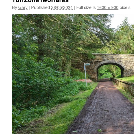
By
Gary
|
Published
28/05/2024
|
Full size is
1600 × 900
pixels