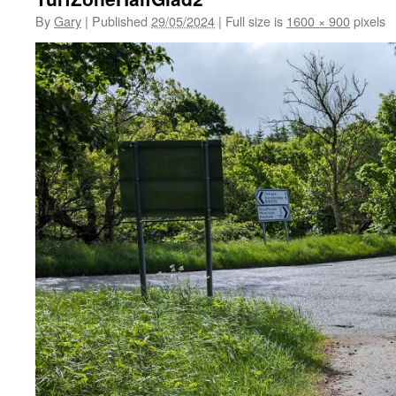
By
Gary
|
Published
29/05/2024
|
Full size is
1600 × 900
pixels