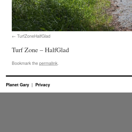
TurfZoneHalfGlad
Turf Zone – HalfGlad
Bookmark the
permalink
.
Planet Gary
Privacy