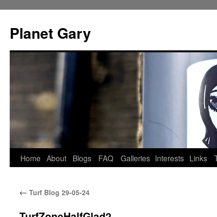
Skip
to
Planet Gary
content
Home
About
Blogs
FAQ
Galleries
Interests
Links
←
Turf Blog 29-05-24
TurfZoneHalfGlad2