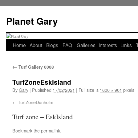
Skip
to
Planet Gary
content
Home
About
Blogs
FAQ
Galleries
Interests
Links
←
Turf Gallery 0008
TurfZoneEskIsland
By
Gary
|
Published
17/02/2021
|
Full size is
1600 × 901
pixels
TurfZoneDenholm
Turf zone – EskIsland
Bookmark the
permalink
.