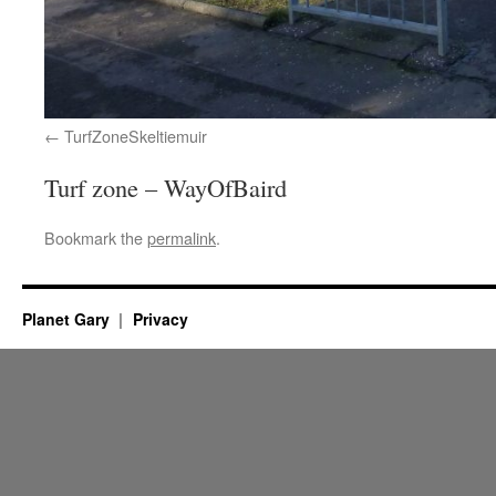
TurfZoneSkeltiemuir
Turf zone – WayOfBaird
Bookmark the
permalink
.
Planet Gary
Privacy