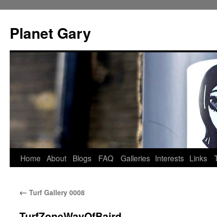
Skip
to
Planet Gary
content
Home
About
Blogs
FAQ
Galleries
Interests
Links
←
Turf Gallery 0008
TurfZoneWayOfBaird