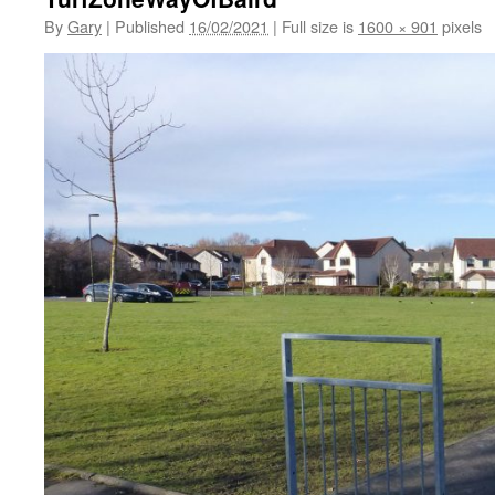
By
Gary
|
Published
16/02/2021
|
Full size is
1600 × 901
pixels