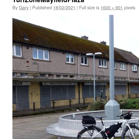
By
Gary
|
Published
18/02/2021
|
Full size is
1600 × 901
pixels