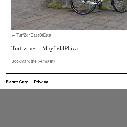
TurfZonEastOfEast
Turf zone – MayfieldPlaza
Bookmark the
permalink
.
Planet Gary
Privacy