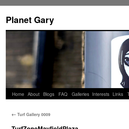
Skip
to
Planet Gary
content
Home
About
Blogs
FAQ
Galleries
Interests
Links
←
Turf Gallery 0009
TurfZoneMayfieldPlaza