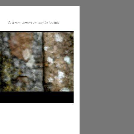
do it now, tomorrow may be too late