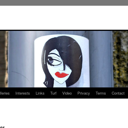
leries
Interests
Links
Turf
Video
Privacy
Terms
Contact
my