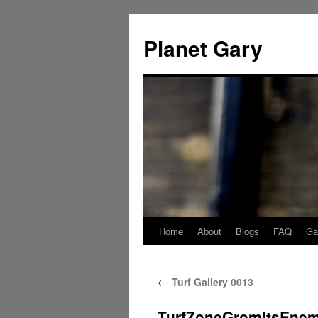
Skip
to
Planet Gary
content
Home
About
Blogs
FAQ
Gal
←
Turf Gallery 0013
TurfZoneGromitsEne