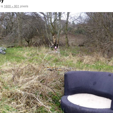
 is
1600 × 901
pixels