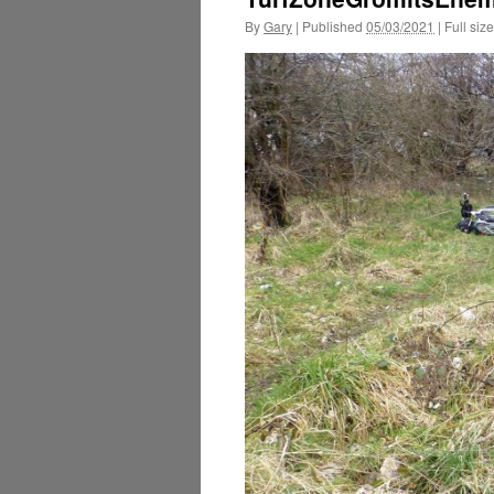
By
Gary
|
Published
05/03/2021
|
Full size