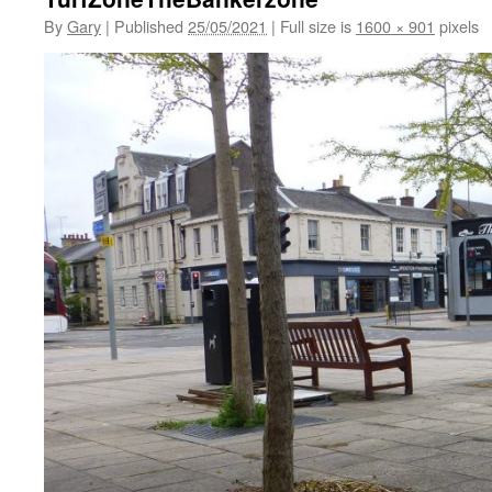
By
Gary
|
Published
25/05/2021
|
Full size is
1600 × 901
pixels