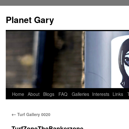
Skip
to
Planet Gary
content
Home
About
Blogs
FAQ
Galleries
Interests
Links
←
Turf Gallery 0020
TurfZoneTheBankerzone