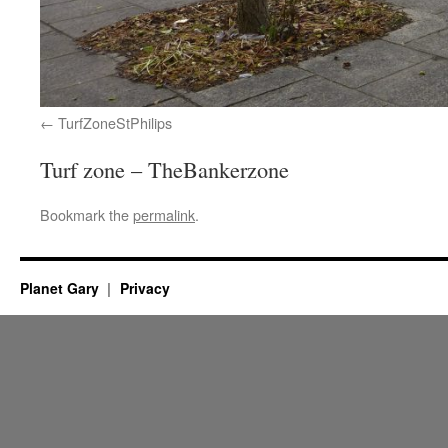
TurfZoneStPhilips
Turf zone – TheBankerzone
Bookmark the
permalink
.
Planet Gary
Privacy