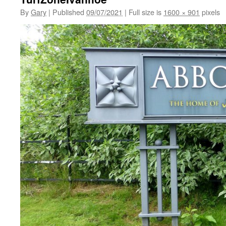
By
Gary
|
Published
09/07/2021
|
Full size is
1600 × 901
pixels