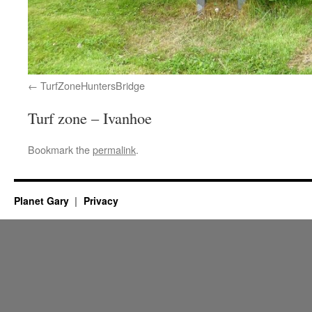
TurfZoneHuntersBridge
Turf zone – Ivanhoe
Bookmark the
permalink
.
Planet Gary
Privacy