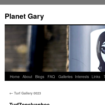
Skip
to
Planet Gary
content
Home
About
Blogs
FAQ
Galleries
Interests
Links
←
Turf Gallery 0023
TurfZoneIvanhoe