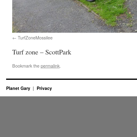
TurfZoneMossilee
Turf zone – ScottPark
Bookmark the
permalink
.
Planet Gary
Privacy