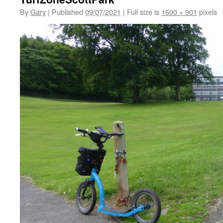
By
Gary
|
Published
09/07/2021
|
Full size is
1600 × 901
pixels