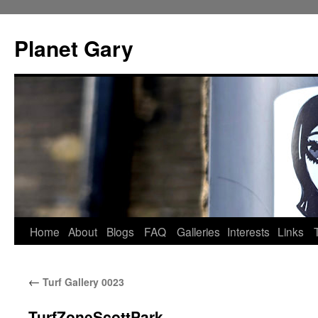
Skip
to
Planet Gary
content
Home
About
Blogs
FAQ
Galleries
Interests
Links
←
Turf Gallery 0023
TurfZoneScottPark