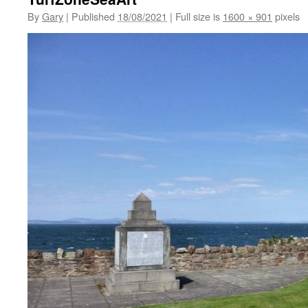
By
Gary
|
Published
18/08/2021
|
Full size is
1600 × 901
pixels