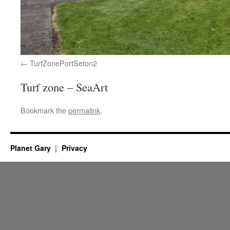
TurfZonePortSeton2
Turf zone – SeaArt
Bookmark the
permalink
.
Planet Gary
Privacy