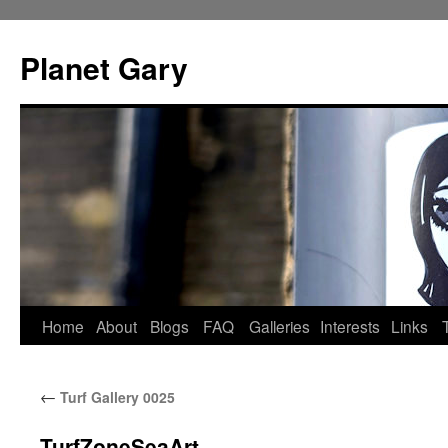
Skip
to
Planet Gary
content
Home
About
Blogs
FAQ
Galleries
Interests
Links
←
Turf Gallery 0025
TurfZoneSeaArt