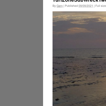
By
Gary
|
Published
09/09/2021
|
Full size