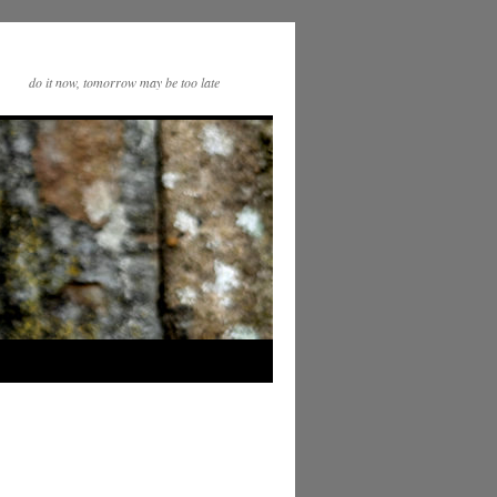
do it now, tomorrow may be too late