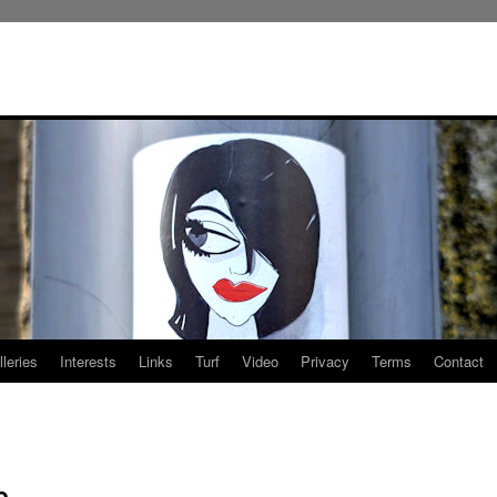
leries
Interests
Links
Turf
Video
Privacy
Terms
Contact
o