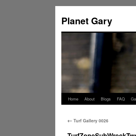
Skip
to
Planet Gary
content
Home
About
Blogs
FAQ
Gal
←
Turf Gallery 0026
TurfZoneSubWreckTw