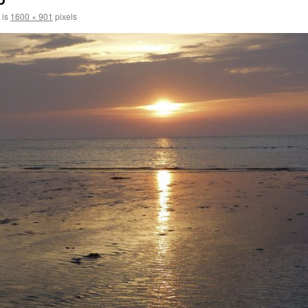
 is
1600 × 901
pixels