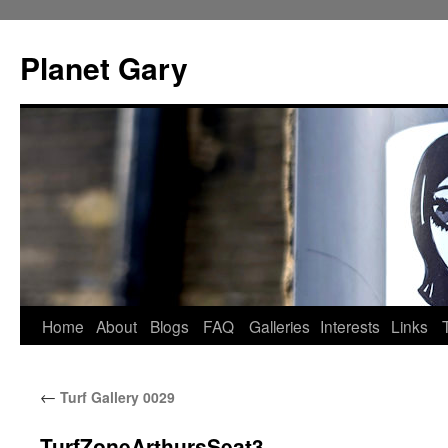
Skip
to
Planet Gary
content
Home
About
Blogs
FAQ
Galleries
Interests
Links
←
Turf Gallery 0029
TurfZoneArthursSeat3