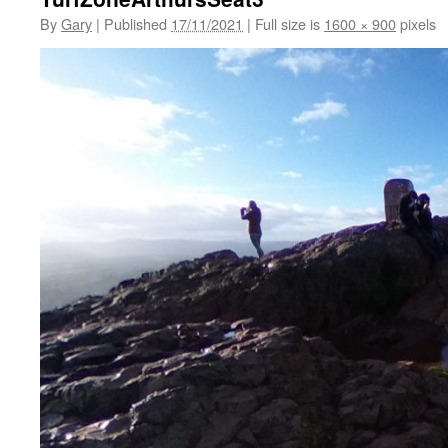
By
Gary
|
Published
17/11/2021
|
Full size is
1600 × 900
pixels