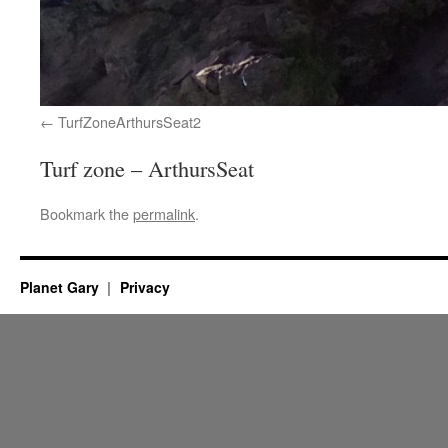
TurfZoneArthursSeat2
Turf zone – ArthursSeat
Bookmark the
permalink
.
Planet Gary
Privacy