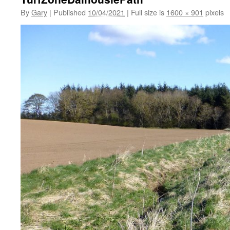
By
Gary
|
Published
10/04/2021
|
Full size is
1600 × 901
pixels