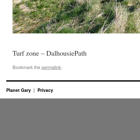
Turf zone – DalhousiePath
Bookmark the
permalink
.
Planet Gary
Privacy