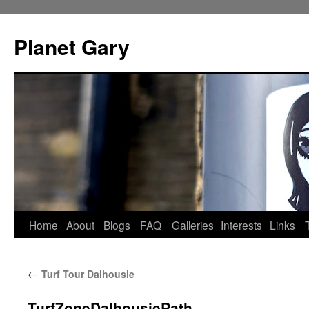
Skip
to
Planet Gary
content
Home
About
Blogs
FAQ
Galleries
Interests
Links
←
Turf Tour Dalhousie
TurfZoneDalhousiePath