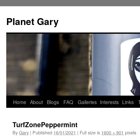
Skip
to
Planet Gary
content
Home
About
Blogs
FAQ
Galleries
Interests
Links
TurfZonePeppermint
By
Gary
|
Published
16/01/2021
|
Full size is
1600 × 901
pixels