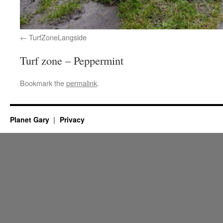
TurfZoneLangside
Turf zone – Peppermint
Bookmark the
permalink
.
Planet Gary
Privacy