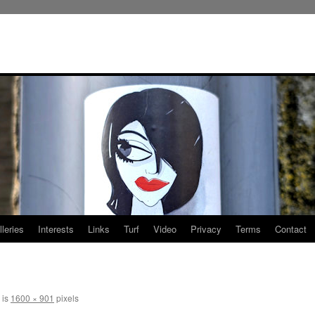
leries
Interests
Links
Turf
Video
Privacy
Terms
Contact
 is
1600 × 901
pixels