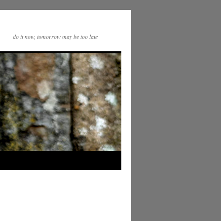
do it now, tomorrow may be too late