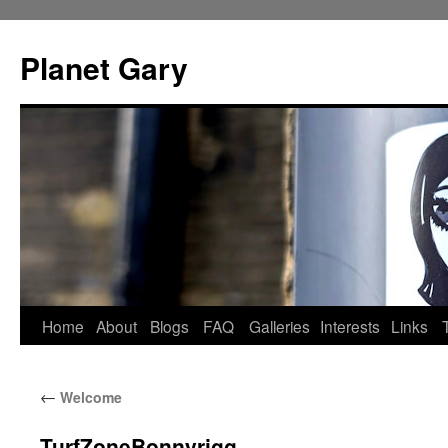
Skip
to
Planet Gary
content
Home
About
Blogs
FAQ
Galleries
Interests
Links
←
Welcome
TurfZoneBonnyrigg