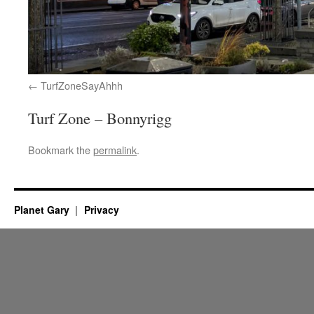
TurfZoneSayAhhh
Turf Zone – Bonnyrigg
Bookmark the
permalink
.
Planet Gary
Privacy