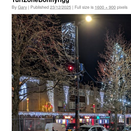
By
Gary
|
Published
23/12/2025
|
Full size is
1600 × 900
pixels