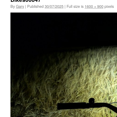
By
Gary
|
Published
30/07/2025
|
Full size is
1600 × 900
pixels