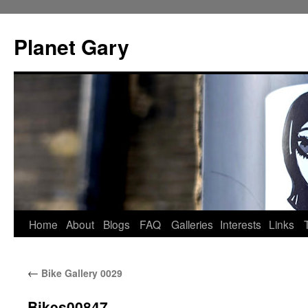
Skip
to
Planet Gary
content
Home
About
Blogs
FAQ
Galleries
Interests
Links
←
Bike Gallery 0029
Bikes00847