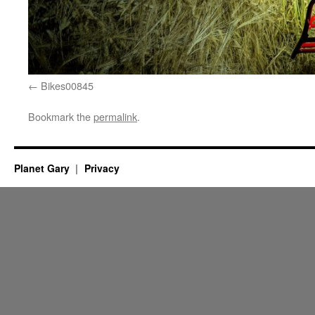
Bikes00845
Bookmark the
permalink
.
Planet Gary
Privacy