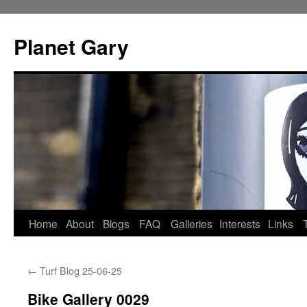
Skip
to
Planet Gary
content
Home
About
Blogs
FAQ
Galleries
Interests
Links
←
Turf Blog 25-06-25
Bike Gallery 0029