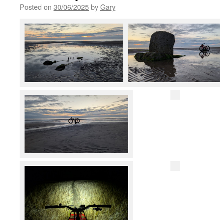
Posted on
30/06/2025
by
Gary