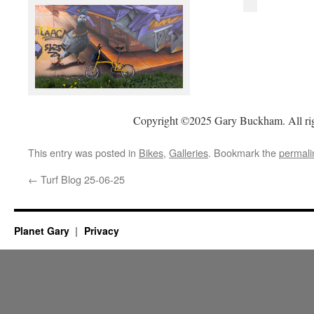
Copyright ©2025 Gary Buckham. All rig
This entry was posted in
Bikes
,
Galleries
. Bookmark the
permali
←
Turf Blog 25-06-25
Planet Gary
Privacy