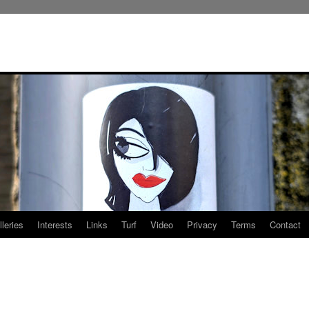
leries
Interests
Links
Turf
Video
Privacy
Terms
Contact