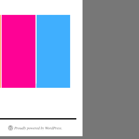
Proudly powered by WordPress.