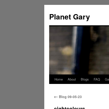
Skip
to
Planet Gary
content
Home
About
Blogs
FAQ
Gal
←
Blog 09-05-23
eightcolours