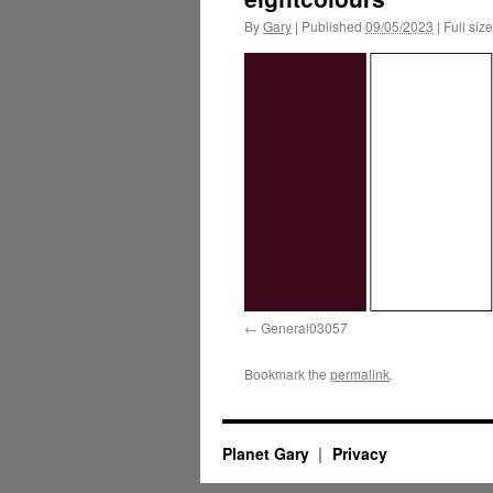
By
Gary
|
Published
09/05/2023
|
Full size
General03057
Bookmark the
permalink
.
Planet Gary
Privacy