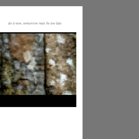
do it now, tomorrow may be too late