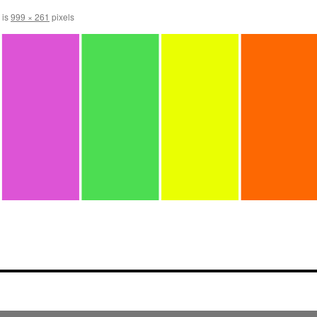
 is
999 × 261
pixels