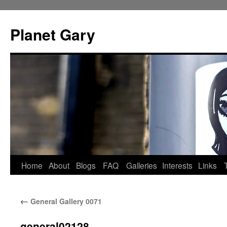
Skip
to
Planet Gary
content
Home
About
Blogs
FAQ
Galleries
Interests
Links
←
General Gallery 0071
general02128