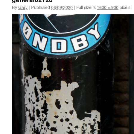
By
Gary
|
Published
06/09/2020
|
Full size is
1600 × 900
pixels