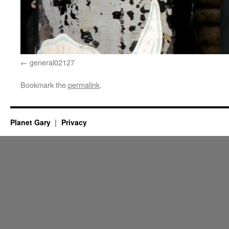
general02127
Bookmark the
permalink
.
Planet Gary
Privacy