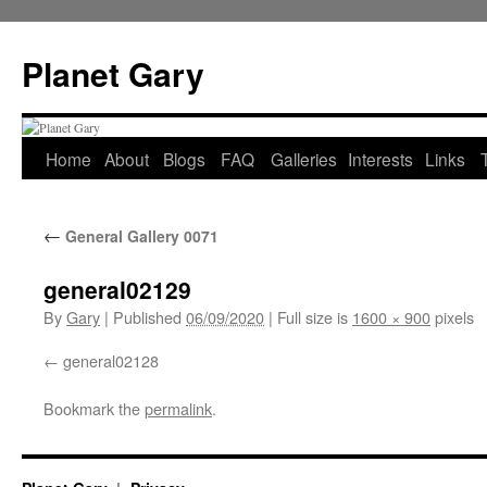
Skip
to
Planet Gary
content
Home
About
Blogs
FAQ
Galleries
Interests
Links
←
General Gallery 0071
general02129
By
Gary
|
Published
06/09/2020
|
Full size is
1600 × 900
pixels
general02128
Bookmark the
permalink
.