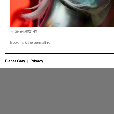
general02149
Bookmark the
permalink
.
Planet Gary
Privacy