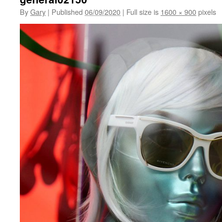
By
Gary
|
Published
06/09/2020
|
Full size is
1600 × 900
pixels