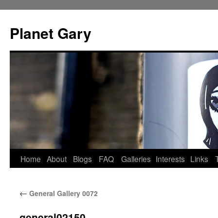
Skip
to
Planet Gary
content
Home
About
Blogs
FAQ
Galleries
Interests
Links
←
General Gallery 0072
general02150