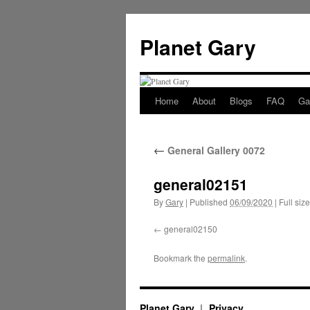
Skip
to
Planet Gary
content
Home
About
Blogs
FAQ
Gal
←
General Gallery 0072
general02151
By
Gary
|
Published
06/09/2020
|
Full size
general02150
Bookmark the
permalink
.
Planet Gary
Privacy