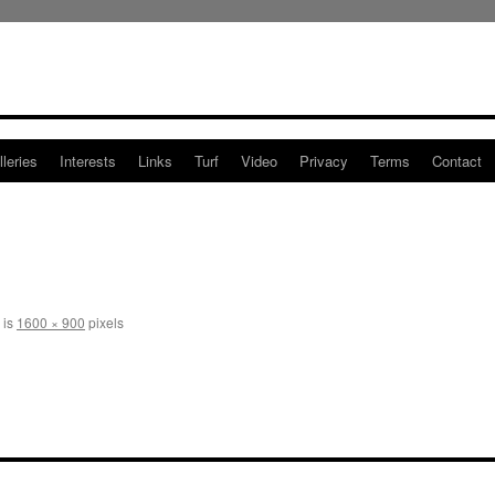
leries
Interests
Links
Turf
Video
Privacy
Terms
Contact
 is
1600 × 900
pixels