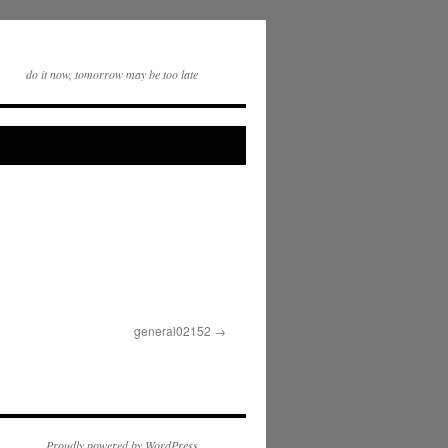
do it now, tomorrow may be too late
general02152
Proudly powered by WordPress.