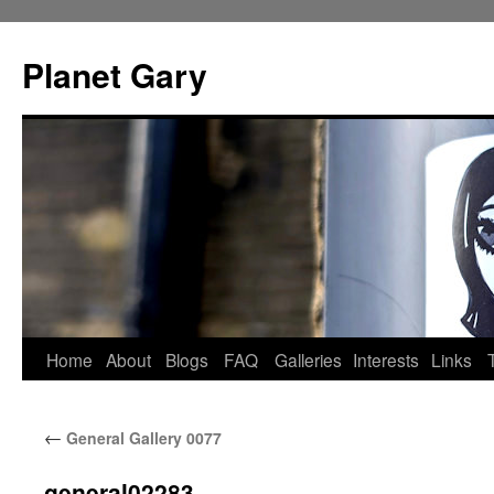
Skip
to
Planet Gary
content
Home
About
Blogs
FAQ
Galleries
Interests
Links
←
General Gallery 0077
general02283