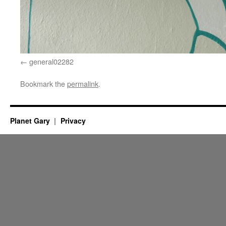
general02282
Bookmark the
permalink
.
Planet Gary
Privacy