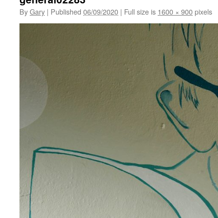
By
Gary
|
Published
06/09/2020
|
Full size is
1600 × 900
pixels