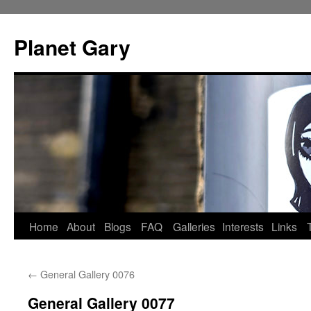
Skip
to
Planet Gary
content
Home
About
Blogs
FAQ
Galleries
Interests
Links
←
General Gallery 0076
General Gallery 0077