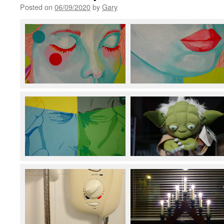
Posted on
06/09/2020
by
Gary