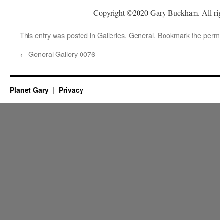
Copyright ©2020 Gary Buckham. All rig
This entry was posted in
Galleries
,
General
. Bookmark the
perm
←
General Gallery 0076
Planet Gary
Privacy