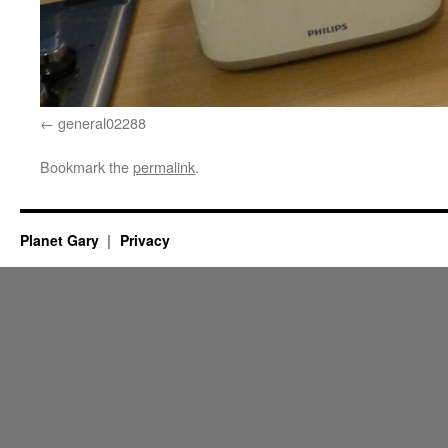
general02288
Bookmark the
permalink
.
Planet Gary
Privacy