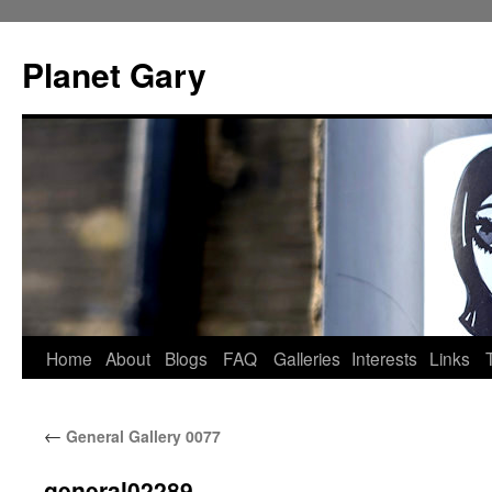
Skip
to
Planet Gary
content
Home
About
Blogs
FAQ
Galleries
Interests
Links
←
General Gallery 0077
general02289