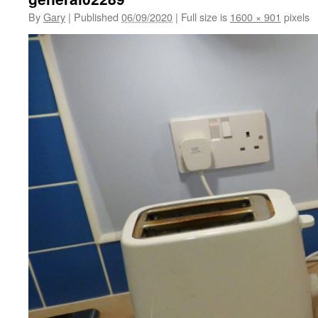
By
Gary
|
Published
06/09/2020
|
Full size is
1600 × 901
pixels