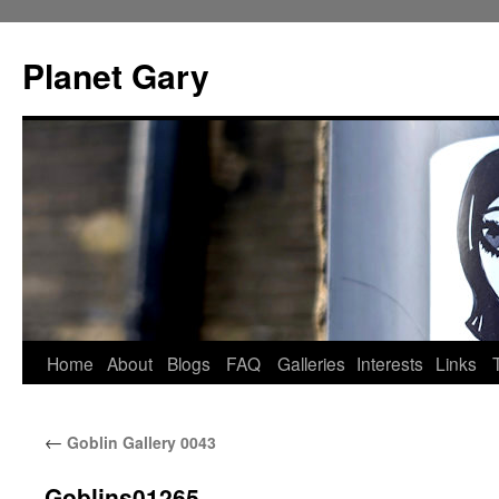
Skip
to
Planet Gary
content
Home
About
Blogs
FAQ
Galleries
Interests
Links
←
Goblin Gallery 0043
Goblins01265