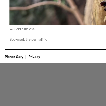
Goblins01264
Bookmark the
permalink
.
Planet Gary
Privacy