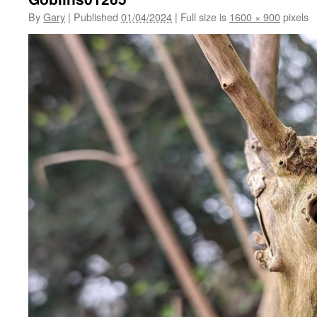
By
Gary
|
Published
01/04/2024
|
Full size is
1600 × 900
pixels