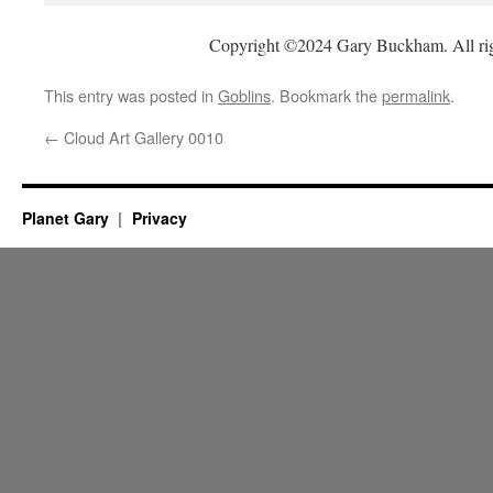
Copyright ©2024 Gary Buckham. All rig
This entry was posted in
Goblins
. Bookmark the
permalink
.
←
Cloud Art Gallery 0010
Planet Gary
Privacy