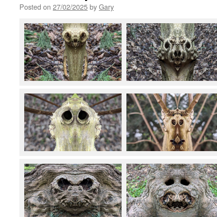
Posted on
27/02/2025
by
Gary