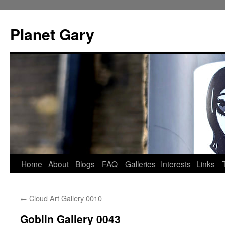
Skip
to
Planet Gary
content
Home
About
Blogs
FAQ
Galleries
Interests
Links
←
Cloud Art Gallery 0010
Goblin Gallery 0043