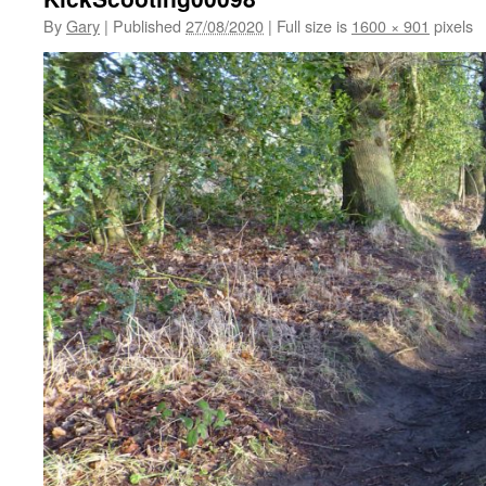
By
Gary
|
Published
27/08/2020
|
Full size is
1600 × 901
pixels