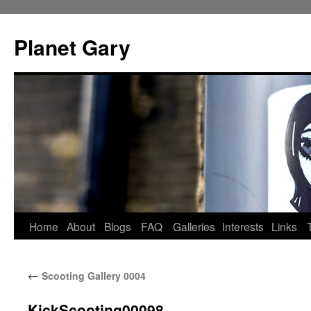
Skip
to
Planet Gary
content
Home
About
Blogs
FAQ
Galleries
Interests
Links
←
Scooting Gallery 0004
KickScooting00098