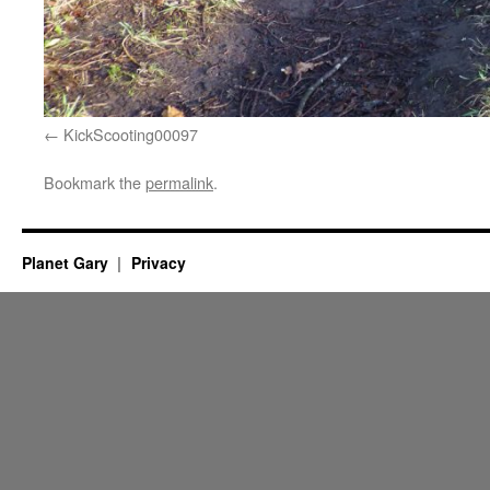
KickScooting00097
Bookmark the
permalink
.
Planet Gary
Privacy