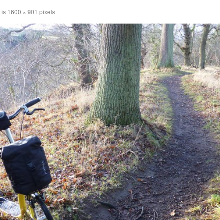
 is
1600 × 901
pixels