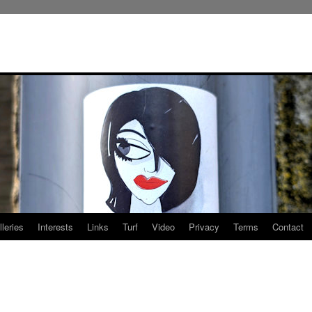
leries
Interests
Links
Turf
Video
Privacy
Terms
Contact