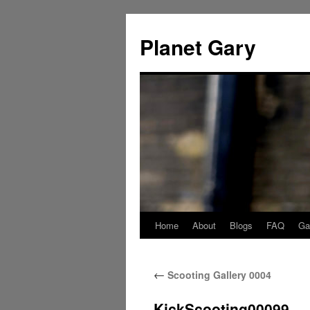
Skip
to
Planet Gary
content
Home
About
Blogs
FAQ
Gal
←
Scooting Gallery 0004
KickScooting00099