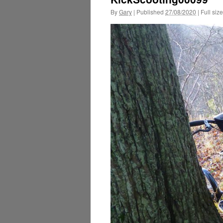
By
Gary
|
Published
27/08/2020
|
Full size