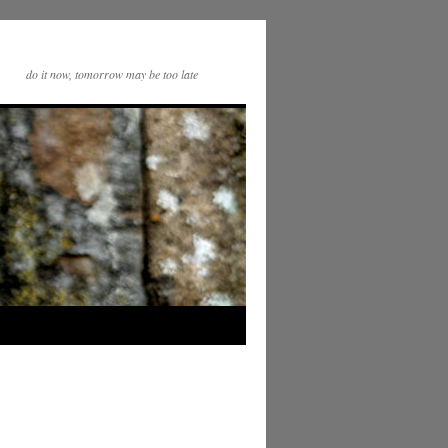
do it now, tomorrow may be too late