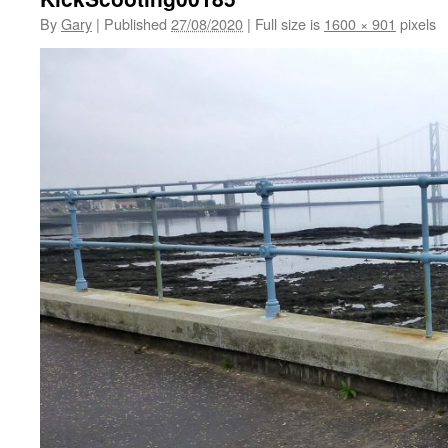
By
Gary
|
Published
27/08/2020
|
Full size is
1600 × 901
pixels