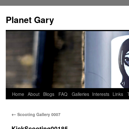
Skip
to
Planet Gary
content
Home
About
Blogs
FAQ
Galleries
Interests
Links
←
Scooting Gallery 0007
KickScooting00185