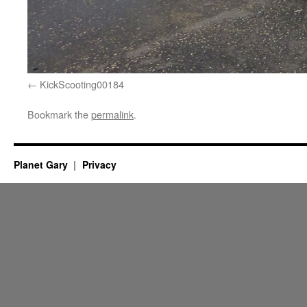
KickScooting00184
Bookmark the
permalink
.
Planet Gary
Privacy