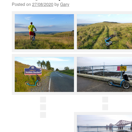
Posted on
27/08/2020
by
Gary