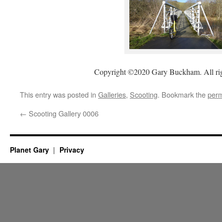
Copyright ©2020 Gary Buckham. All rig
This entry was posted in
Galleries
,
Scooting
. Bookmark the
perm
←
Scooting Gallery 0006
Planet Gary
Privacy