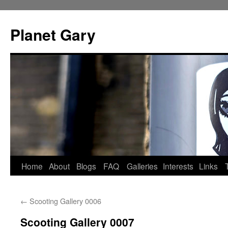
Skip
to
Planet Gary
content
Home
About
Blogs
FAQ
Galleries
Interests
Links
←
Scooting Gallery 0006
Scooting Gallery 0007